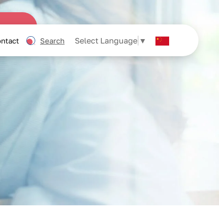
Select Language
▼
ntact
Search