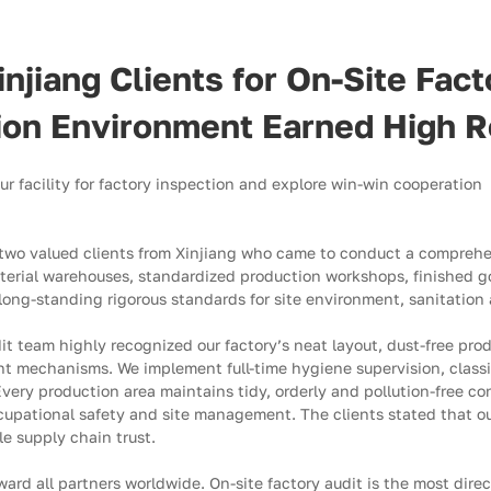
iang Clients for On-Site Facto
tion Environment Earned High R
 our facility for factory inspection and explore win-win cooperation
 two valued clients from Xinjiang who came to conduct a compreh
terial warehouses, standardized production workshops, finished go
r long-standing rigorous standards for site environment, sanitatio
it team highly recognized our factory’s neat layout, dust-free pro
mechanisms. We implement full-time hygiene supervision, classifi
Every production area maintains tidy, orderly and pollution-free co
upational safety and site management. The clients stated that our
le supply chain trust.
ard all partners worldwide. On-site factory audit is the most direc