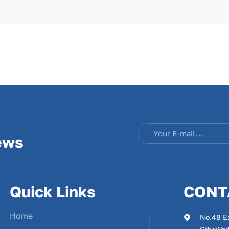
ews
Quick Links
CONT
Home
No.48 E