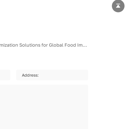
Industry Spotlight: Leading Pre-Marinated Snakehead Fish Fillet Supplier Unveils Full-Customization Solutions for Global Food Importers and Horeca Chains