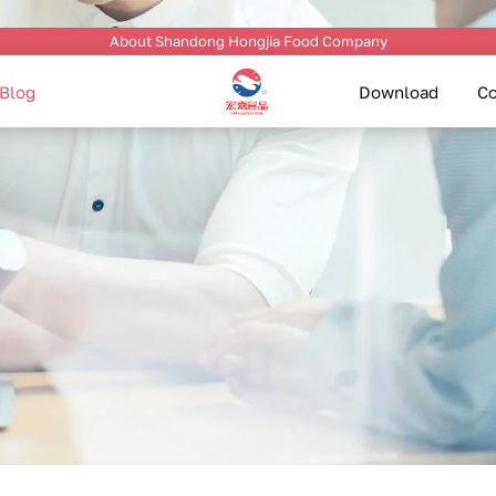
About Shandong Hongjia Food Company
Blog
Download
Co