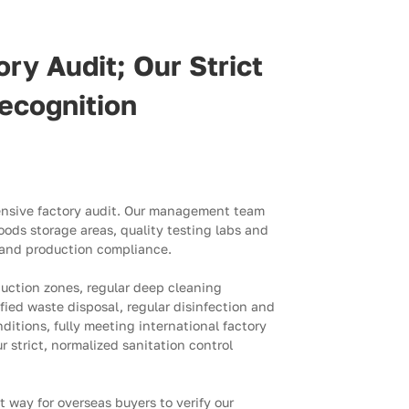
ry Audit; Our Strict
ecognition
ensive factory audit. Our management team
ods storage areas, quality testing labs and
n and production compliance.
duction zones, regular deep cleaning
ed waste disposal, regular disinfection and
nditions, fully meeting international factory
 strict, normalized sanitation control
t way for overseas buyers to verify our