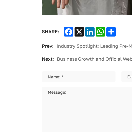
Facebook
X
LinkedIn
WhatsApp
Share
SHARE:
Prev:
Next:
Business Growth and Official We