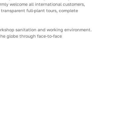
mly welcome all international customers,
 transparent full-plant tours, complete
orkshop sanitation and working environment.
 the globe through face-to-face