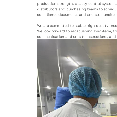
production strength, quality control system
distributors and purchasing teams to schedule
compliance documents and one-stop onsite rec
We are committed to stable high-quality pro
We look forward to establishing long-term, tr
communication and on-site inspections, and 