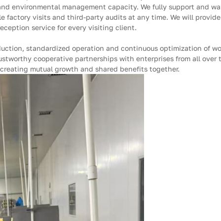
 and environmental management capacity. We fully support and war
 factory visits and third-party audits at any time. We will provide
eption service for every visiting client.
duction, standardized operation and continuous optimization of w
ustworthy cooperative partnerships with enterprises from all over
creating mutual growth and shared benefits together.