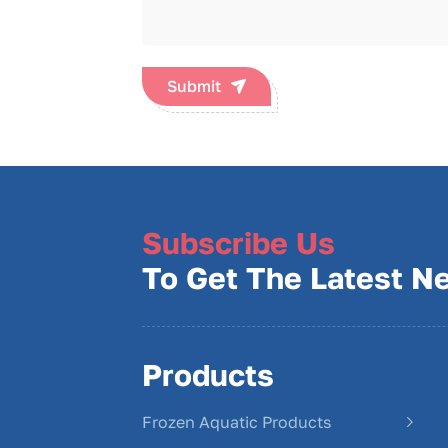
Submit
Subscribe Us
To Get The Latest N
Products
Frozen Aquatic Products