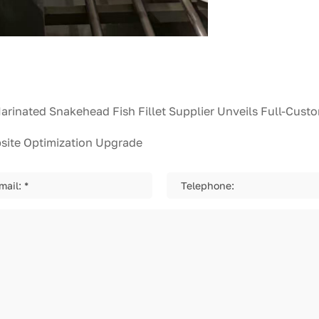
bsite Optimization Upgrade