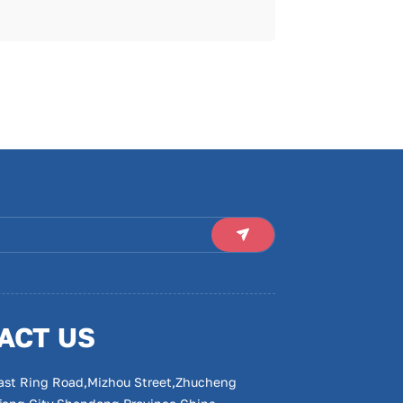
ACT US
ast Ring Road,Mizhou Street,Zhucheng