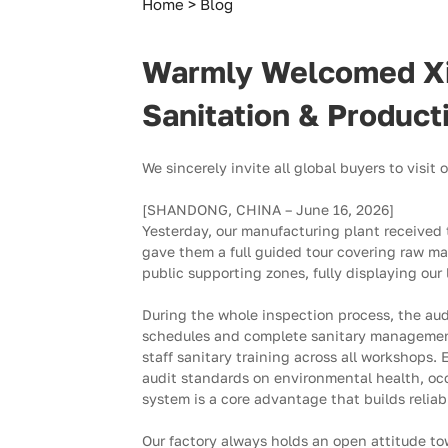
Our
Home
Blog
Strict
Warmly Welcomed Xinj
Sanitation
Sanitation & Produc
&
We sincerely invite all global buyers to visit
Production
[SHANDONG, CHINA – June 16, 2026]
Yesterday, our manufacturing plant received
Environment
gave them a full guided tour covering raw ma
public supporting zones, fully displaying ou
Earned
During the whole inspection process, the aud
High
schedules and complete sanitary management 
staff sanitary training across all workshops. 
Recognition
audit standards on environmental health, occ
system is a core advantage that builds reliab
Our factory always holds an open attitude tow