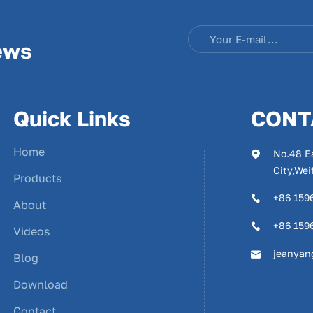
ews
Quick Links
CONT
Home
No.48 E
City,We
Products
+86 159
About
+86 159
Videos
jeanyan
Blog
Download
Contact