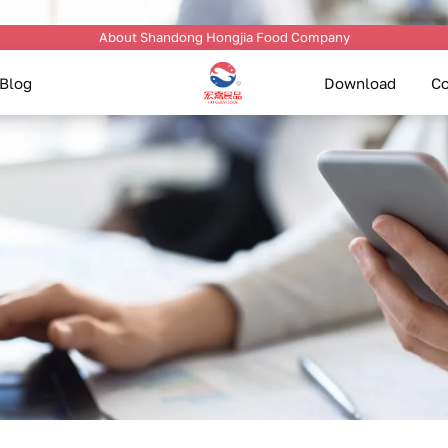
About Shandong Hongjia Food Company
Blog
Download
Co