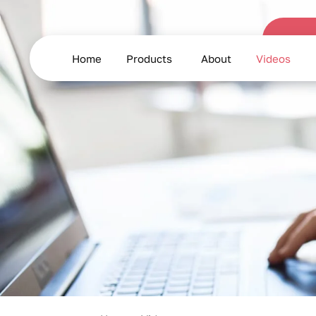
Product
Demonstration
Home
Products
About
Videos
and
Usage
Videos
for
Frozen
Seafood
and