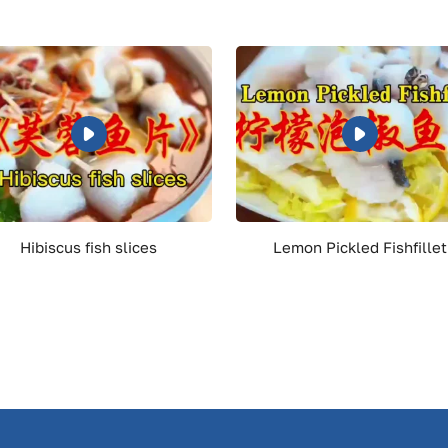
Hibiscus fish slices
Lemon Pickled Fishfillet