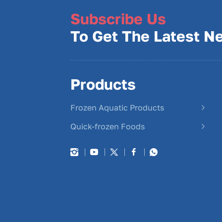
Subscribe Us
To Get The Latest N
Products
Frozen Aquatic Products
Quick-frozen Foods