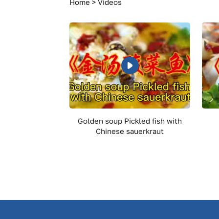
Meat
Home
Videos
Golden soup Pickled fish with
Chinese sauerkraut