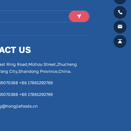
ACT US
ast Ring Road,Mizhou Street,Zhucheng
ifang City,Shandong Province,China.
65070388 +86 17861292769
65070388 +86 17861292769
g@hongjiafoods.cn