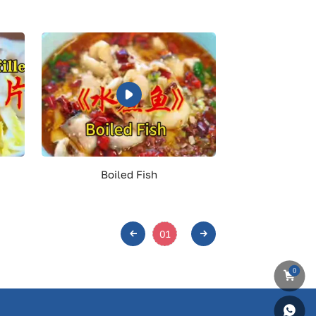
Boiled Fish
01
0