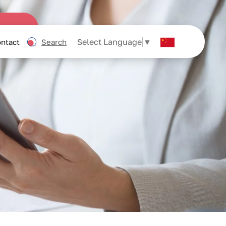
Select Language
▼
ntact
Search