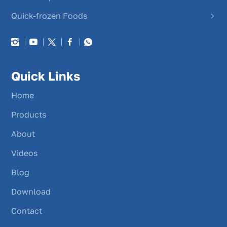
Quick-frozen Foods
Quick Links
Home
Products
About
Videos
Blog
Download
Contact