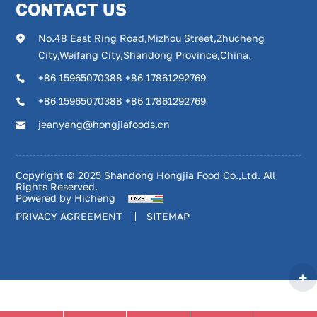
CONTACT US
No.48 East Ring Road,Mizhou Street,Zhucheng
City,Weifang City,Shandong Province,China.
+86 15965070388 +86 17861292769
+86 15965070388 +86 17861292769
jeanyang@hongjiafoods.cn
Copyright © 2025 Shandong Hongjia Food Co.,Ltd. All
Rights Reserved.
Powered by Hicheng
PRIVACY AGREEMENT
SITEMAP