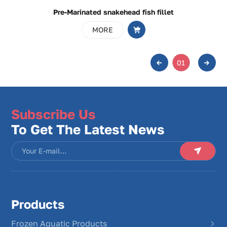
Pre-Marinated snakehead fish fillet
MORE
01
Subscribe Us
To Get The Latest News
Products
Frozen Aquatic Products