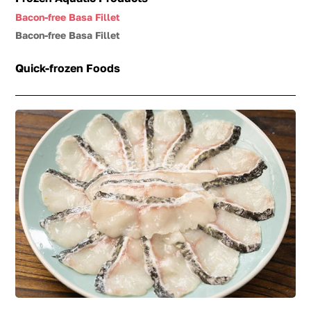
Bacon-free Basa Fillet
Bacon-free Basa Fillet
Quick-frozen Foods