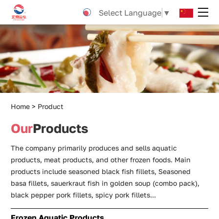
Pre-
Select Language
▼
Marinated
snakehead
fish
fillet
Home
Product
Our
Products
The company primarily produces and sells aquatic
products, meat products, and other frozen foods. Main
products include seasoned black fish fillets, Seasoned
basa fillets, sauerkraut fish in golden soup (combo pack),
black pepper pork fillets, spicy pork fillets...
Frozen Aquatic Products