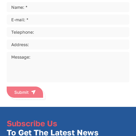
Submit
Subscribe Us
To Get The Latest News