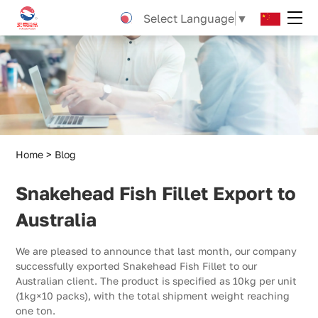
Snakehead
Select Language
▼
Fish
Fillet
Export
to
Australia
Home
Blog
Snakehead Fish Fillet Export to
Australia
We are pleased to announce that last month, our company
successfully exported Snakehead Fish Fillet to our
Australian client. The product is specified as 10kg per unit
(1kg×10 packs), with the total shipment weight reaching
one ton.