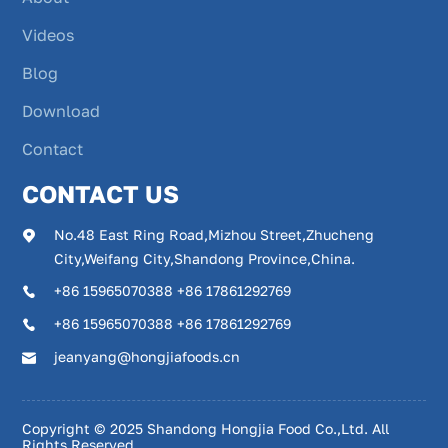
Videos
Blog
Download
Contact
CONTACT US
No.48 East Ring Road,Mizhou Street,Zhucheng
City,Weifang City,Shandong Province,China.
+86 15965070388 +86 17861292769
+86 15965070388 +86 17861292769
jeanyang@hongjiafoods.cn
Copyright © 2025 Shandong Hongjia Food Co.,Ltd. All
Rights Reserved.