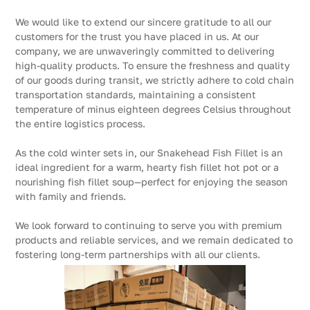
We would like to extend our sincere gratitude to all our
customers for the trust you have placed in us. At our
company, we are unwaveringly committed to delivering
high-quality products. To ensure the freshness and quality
of our goods during transit, we strictly adhere to cold chain
transportation standards, maintaining a consistent
temperature of minus eighteen degrees Celsius throughout
the entire logistics process.
As the cold winter sets in, our Snakehead Fish Fillet is an
ideal ingredient for a warm, hearty fish fillet hot pot or a
nourishing fish fillet soup—perfect for enjoying the season
with family and friends.
We look forward to continuing to serve you with premium
products and reliable services, and we remain dedicated to
fostering long-term partnerships with all our clients.