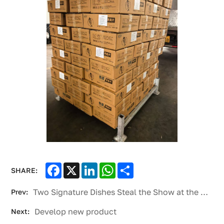
Facebook
X
LinkedIn
WhatsApp
Share
SHARE:
Two Signature Dishes Steal the Show at the SCO International Modern Agriculture and Catering Expo
Prev:
Develop new product
Next: