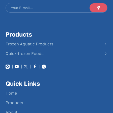
Products
Frozen Aquatic Products
Quick-frozen Foods
Quick Links
Home
Products
About