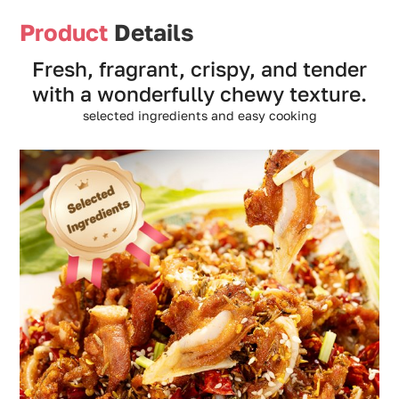
Product
Details
Fresh, fragrant, crispy, and tender
with a wonderfully chewy texture.
selected ingredients and easy cooking