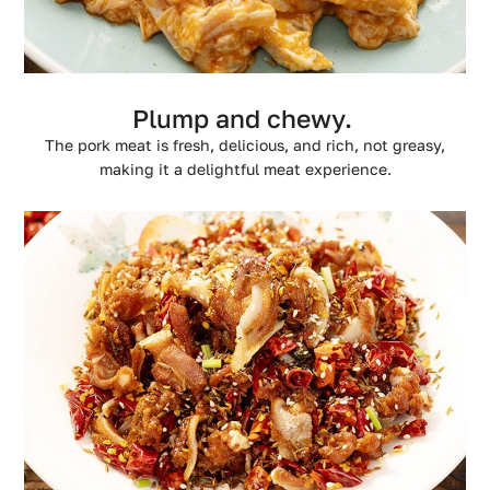
Plump and chewy.
The pork meat is fresh, delicious, and rich, not greasy,
making it a delightful meat experience.