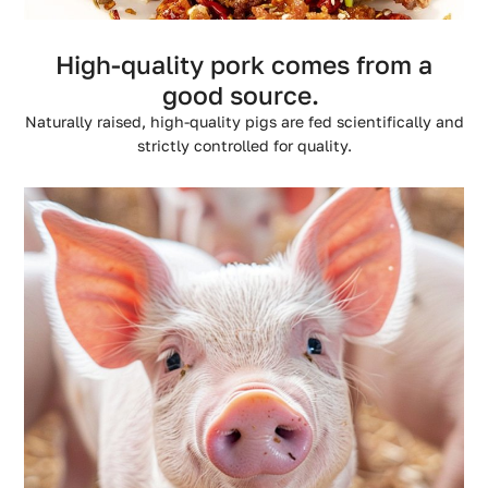
High-quality pork comes from a
good source.
Naturally raised, high-quality pigs are fed scientifically and
strictly controlled for quality.