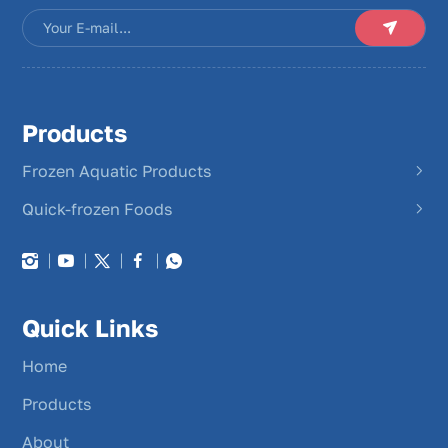
Products
Frozen Aquatic Products
Quick-frozen Foods
Quick Links
Home
Products
About