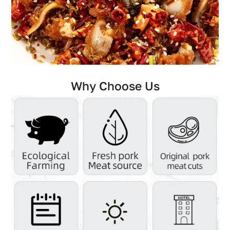
Why Choose Us