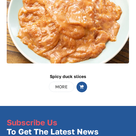
Black pepper duck fillet
MORE
Subscribe Us
To Get The Latest News