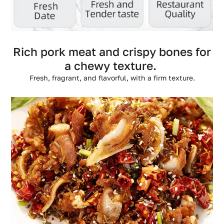
Rich pork meat and crispy bones for
a chewy texture.
Fresh, fragrant, and flavorful, with a firm texture.