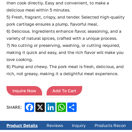
then cook directly. Easy and convenient, to make a
delicious meal within 5 minutes.
5) Fresh, fragrant, crispy, and tender. Selected high-quality
pork cartilage ensures a plump, flavorful meal.
6) Delicious. Ingredients enhance flavor, seasoning, and a
variety of natural spices, crafted with a unique process.
7) No cutting or preserving, washing, or cutting required,
making it quick and easy, and the rich flavor will make you
love cooking.
8) Plump and chewy. The pork meat is fresh, delicious, and
rich, not greasy, making it a delightful meat experience.
Inquire Now
Add To Cart
Facebook
X
LinkedIn
WhatsApp
Share
SHARE:
Product Details
Reviews
Inquiry
Products Recomm