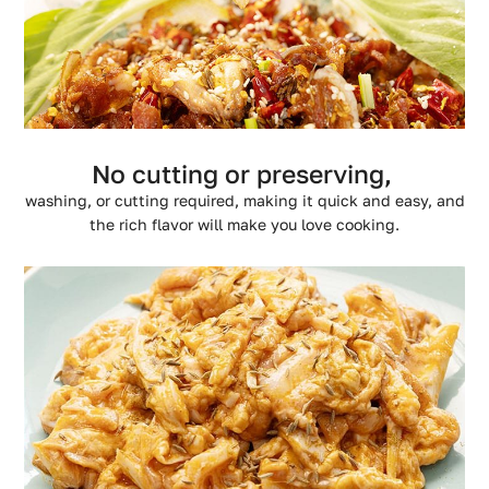
No cutting or preserving,
washing, or cutting required, making it quick and easy, and
the rich flavor will make you love cooking.