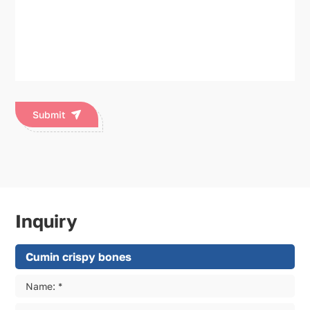
Submit
Inquiry