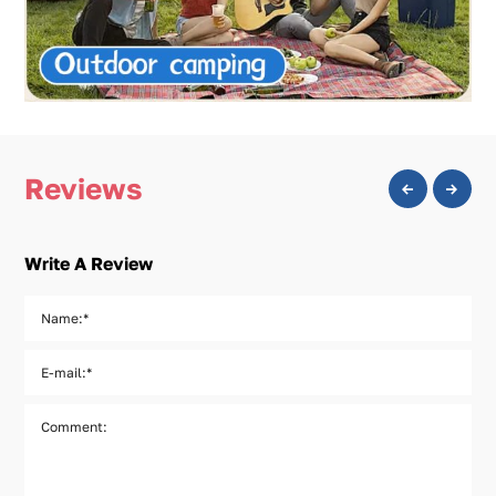
Reviews
Write A Review