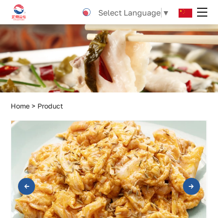
Cumin
Select Language
▼
crispy
bones
Home
Product