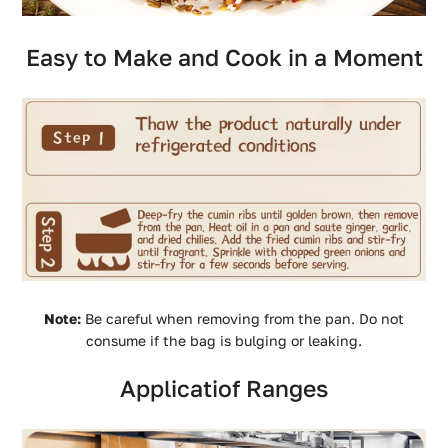
Easy to Make and Cook in a Moment
Note:
Be careful when removing from the pan. Do not
consume if the bag is bulging or leaking.
Applicatiof Ranges