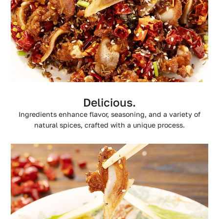
Delicious.
Ingredients enhance flavor, seasoning, and a variety of
natural spices, crafted with a unique process.