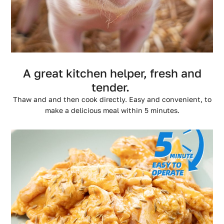
A great kitchen helper, fresh and
tender.
Thaw and and then cook directly. Easy and convenient, to
make a delicious meal within 5 minutes.