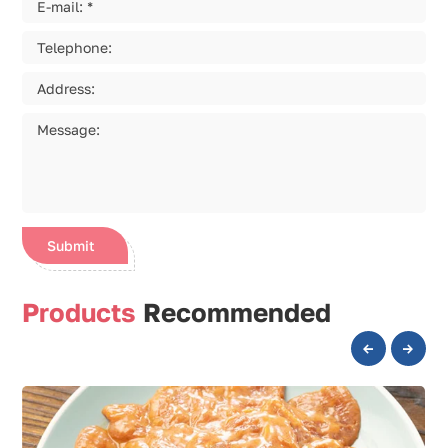
Submit
Products
Recommended