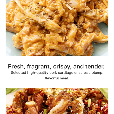
Fresh, fragrant, crispy, and tender.
Selected high-quality pork cartilage ensures a plump,
flavorful meal.