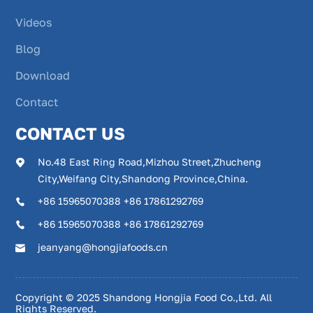
Videos
Blog
Download
Contact
CONTACT US
No.48 East Ring Road,Mizhou Street,Zhucheng
City,Weifang City,Shandong Province,China.
+86 15965070388 +86 17861292769
+86 15965070388 +86 17861292769
jeanyang@hongjiafoods.cn
Copyright © 2025 Shandong Hongjia Food Co.,Ltd. All
Rights Reserved.