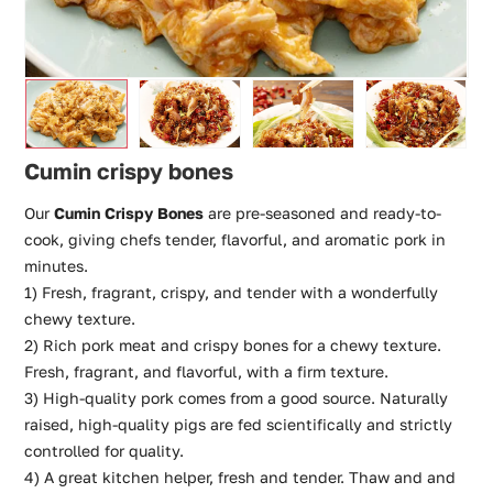
Cumin crispy bones
Our
Cumin Crispy Bones
are pre-seasoned and ready-to-
cook, giving chefs tender, flavorful, and aromatic pork in
minutes.
1) Fresh, fragrant, crispy, and tender with a wonderfully
chewy texture.
2) Rich pork meat and crispy bones for a chewy texture.
Fresh, fragrant, and flavorful, with a firm texture.
3) High-quality pork comes from a good source. Naturally
raised, high-quality pigs are fed scientifically and strictly
controlled for quality.
4) A great kitchen helper, fresh and tender. Thaw and and